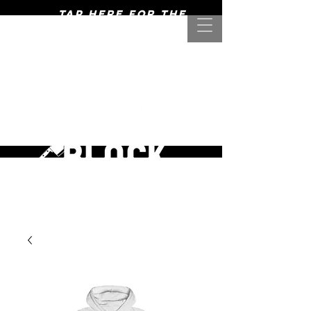
Tap here for the
mightiest of meats! >>>