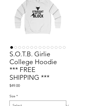
S.O.T.B. Girlie
College Hoodie
*** FREE
SHIPPING ***
Price
$49.00
Size
*