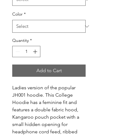
Color
*
Quantity
*
Add to Cart
Ladies version of the popular 
JH001 hoodie. This College 
Hoodie has a feminine fit and 
features a double fabric hood, 
Kangaroo pouch pocket with a 
small hidden opening for 
headphone cord feed, ribbed 