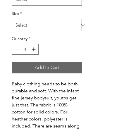
Size
*
Quantity
*
Add to Cart
Baby clothing needs to be both 
durable and soft. With the infant 
fine jersey bodysuit, youths get 
just that. The fabric is 100% 
cotton for solid colors. For 
heather colors, polyester is 
included. There are seams along 