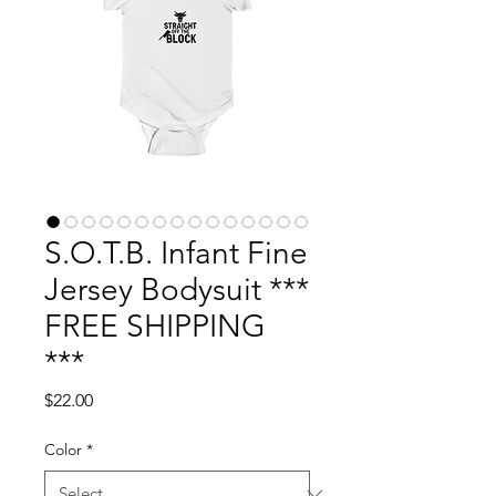
S.O.T.B. Infant Fine
Jersey Bodysuit ***
FREE SHIPPING
***
Price
$22.00
Color
*