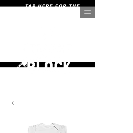
Tap here for the
mightiest of meats! >>>