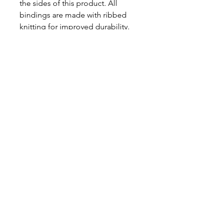
the sides of this product. All 
bindings are made with ribbed 
knitting for improved durability. 
There are plastic snaps at the 
cross closure for easy changing 
access. 
.: 100% Combed ringspun cotton
(fiber content may vary for
different colors)
.: Light fabric (4.5 oz/yd² (153
g/m²))
.: Tear away label