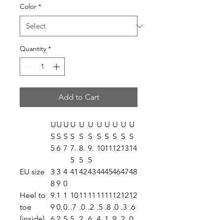
Color
*
Quantity
*
Add to Cart
U
U
U
U
U
U
U
U
U
U
U
S
S
S
S
S
S
S
S
S
S
S
5
6
7
7.
8.
9.
10
11
12
13
14
5
5
5
EU size
3
3
4
41
42
43
44
45
46
47
48
8
9
0
Heel to
9.
1
1
10
11
11
11
11
12
12
12
toe
9
0.
0.
.7
.0
.2
.5
.8
.0
.3
.6
(inside),
6
2
5
5
2
6
4
1
9
2
0