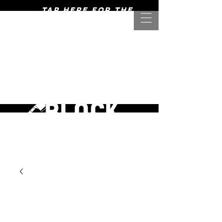
Tap here for the
mightiest of meats! >>>