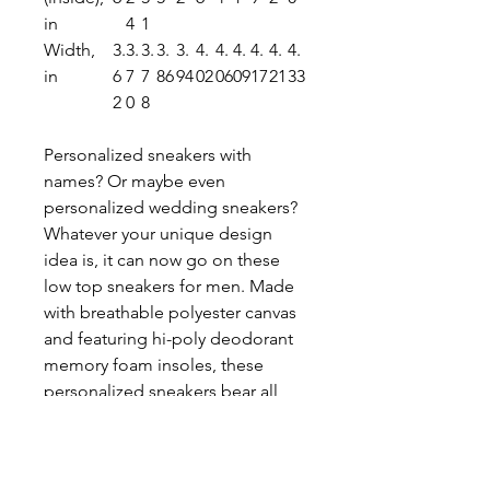
in
4
1
Width,
3.
3.
3.
3.
3.
4.
4.
4.
4.
4.
4.
in
6
7
7
86
94
02
06
09
17
21
33
2
0
8
Personalized sneakers with
names? Or maybe even
personalized wedding sneakers?
Whatever your unique design
idea is, it can now go on these
low top sneakers for men. Made
with breathable polyester canvas
and featuring hi-poly deodorant
memory foam insoles, these
personalized sneakers bear all
the marks of an awesome shoe.
Add your designs and bring a
bespoke staple to life.