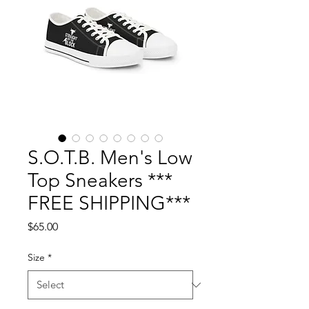
S.O.T.B. Men's Low
Top Sneakers ***
FREE SHIPPING***
Price
$65.00
Size
*